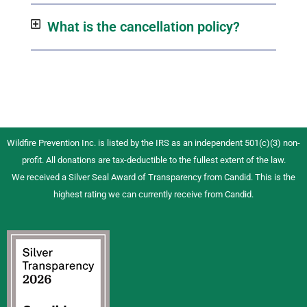
What is the cancellation policy?
Wildfire Prevention Inc. is listed by the IRS as an independent 501(c)(3) non-
profit. All donations are tax-deductible to the fullest extent of the law.
We received a Silver Seal Award of Transparency from Candid. This is the
highest rating we can currently receive from Candid.