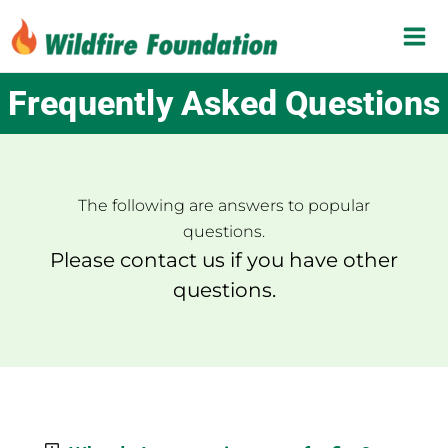
Skip
to
content
Frequently Asked Questions
The following are answers to popular
questions.
Please contact us if you have other
questions.