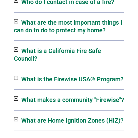
Who do I contact in case of a fire?
What are the most important things I
can do to do to protect my home?
What is a California Fire Safe
Council?
What is the Firewise USA® Program?
What makes a community "Firewise"?
What are Home Ignition Zones (HIZ)?