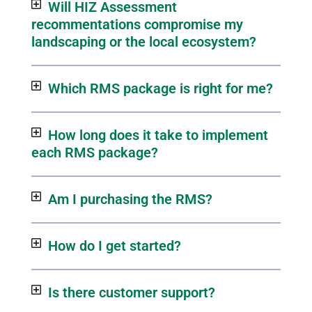
Will HIZ Assessment
recommentations compromise my
landscaping or the local ecosystem?
Which RMS package is right for me?
How long does it take to implement
each RMS package?
Am I purchasing the RMS?
How do I get started?
Is there customer support?