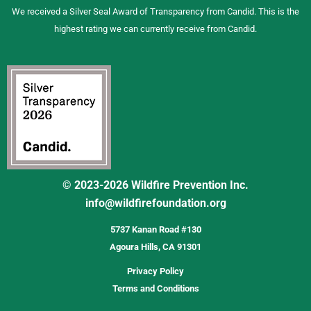
We received a Silver Seal Award of Transparency from Candid. This is the
highest rating we can currently receive from Candid.
© 2023-2026 Wildfire Prevention Inc.
info@wildfirefoundation.org
5737 Kanan Road #130
Agoura Hills, CA 91301
Privacy Policy
Terms and Conditions