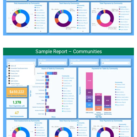
Sample Report – Communities