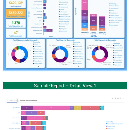
Sample Report – Detail View 1