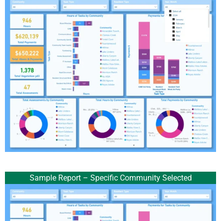
Sample Report – Specific Community Selected