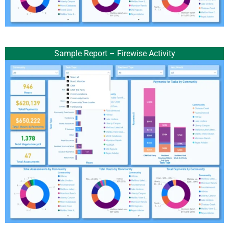
Sample Report – Firewise Activity