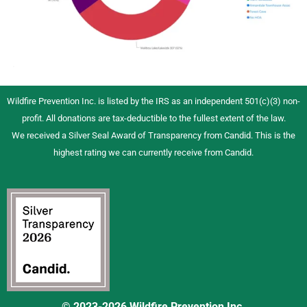
Wildfire Prevention Inc. is listed by the IRS as an independent 501(c)(3) non-
profit. All donations are tax-deductible to the fullest extent of the law.
We received a Silver Seal Award of Transparency from Candid. This is the
highest rating we can currently receive from Candid.
© 2023-2026 Wildfire Prevention Inc.