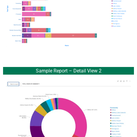
Sample Report – Detail View 2