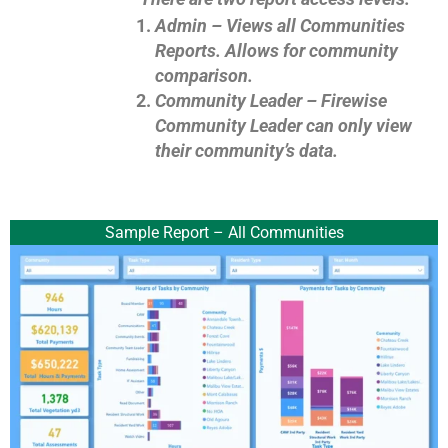
Admin –
Views all Communities
Reports. Allows for community
comparison.
Community Leader – Firewise
Community Leader can only view
their community’s data.
Sample Report – All Communities