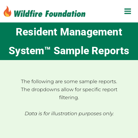
Skip
to
content
Resident Management
System™ Sample Reports
The following are some sample reports.
The dropdowns allow for specific report
filtering.
Data is for illustration purposes only.