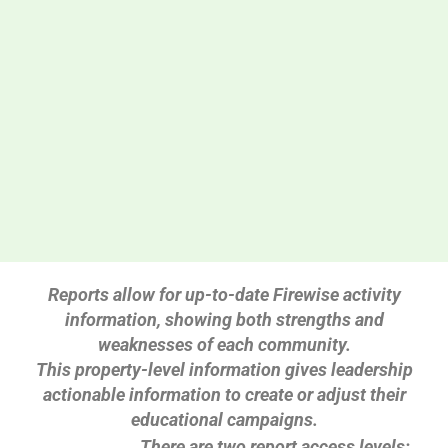
Reports allow for up-to-date Firewise activity
information, showing both strengths and
weaknesses of each community.
This property-level information gives leadership
actionable information to create or adjust their
educational campaigns.
There are two report access levels: