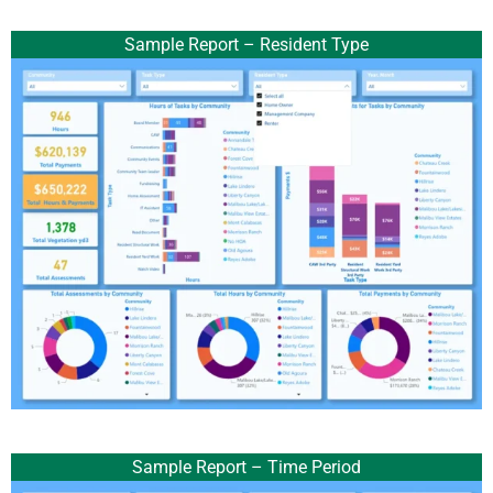
Sample Report – Resident Type
Sample Report – Time Period