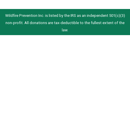
Wildfire Prevention Inc. is listed by the IRS as an independent 501(c)(3)
non-profit. All donations are tax-deductible to the fullest extent of the
law.
We received a Silver Seal Award of Transparency from Candid. This is the
highest rating we can currently receive from Candid.
© 2023-2026 Wildfire Prevention Inc.
info@wildfirefoundation.org
5737 Kanan Road #130