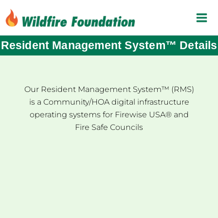
Skip
to
content
Resident Management System™ Details
Our Resident Management System™ (RMS)
is a Community/HOA digital infrastructure
operating systems for Firewise USA® and
Fire Safe Councils