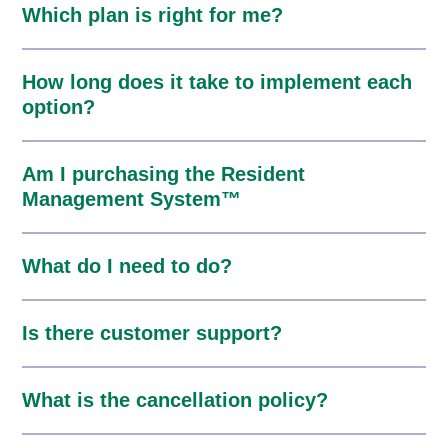
Which plan is right for me?
How long does it take to implement each
option?
Am I purchasing the Resident
Management System™
What do I need to do?
Is there customer support?
What is the cancellation policy?