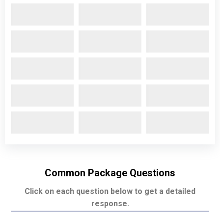
Common Package Questions
Click on each question below to get a detailed
response.