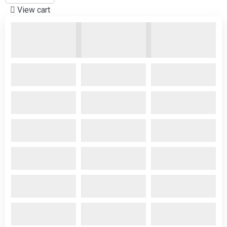
View cart