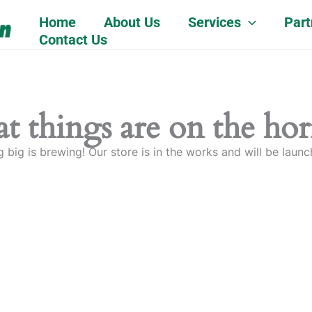
Home
About Us
Services
Part
Contact Us
t things are on the ho
 big is brewing! Our store is in the works and will be launc