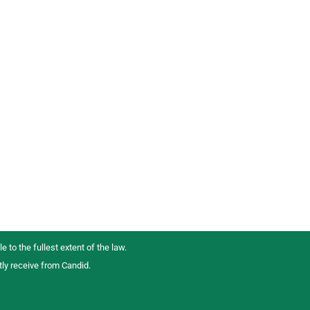
e to the fullest extent of the law.
tly receive from Candid.