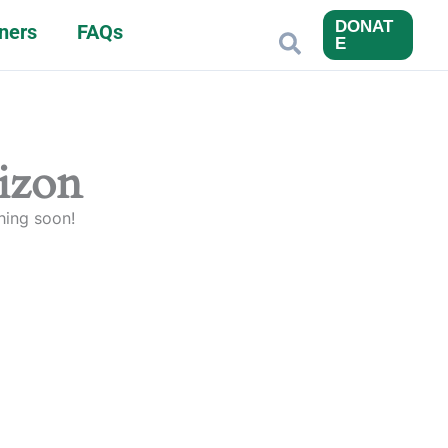
DONAT
ners
FAQs
Search
E
rizon
hing soon!