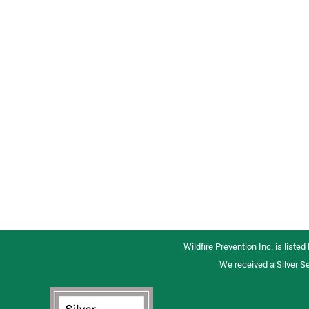
Wildfire Prevention Inc. is listed
We received a Silver Se