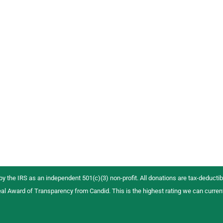
 by the IRS as an independent 501(c)(3) non-profit. All donations are tax-deductibl
al Award of Transparency from Candid. This is the highest rating we can curren