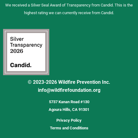
We received a Silver Seal Award of Transparency from Candid. This is the
highest rating we can currently receive from Candid.
© 2023-2026 Wildfire Prevention Inc.
info@wildfirefoundation.org
5737 Kanan Road #130
Agoura Hills, CA 91301
Privacy Policy
Terms and Conditions