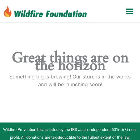
Skip
to
content
Great things are on
the horizon
Something big is brewing! Our store is in the works
and will be launching soon!
Wildfire Prevention Inc. is listed by the IRS as an independent 501(c)(3) non-
profit. All donations are tax-deductible to the fullest extent of the law.