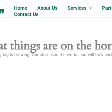
Home
About Us
Services
Part
Contact Us
t things are on the ho
 big is brewing! Our store is in the works and will be launc