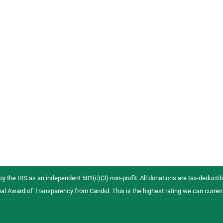
 by the IRS as an independent 501(c)(3) non-profit. All donations are tax-deductibl
al Award of Transparency from Candid. This is the highest rating we can curren