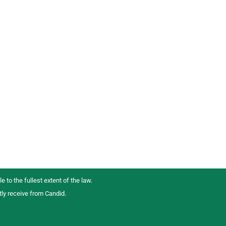
e to the fullest extent of the law.
tly receive from Candid.