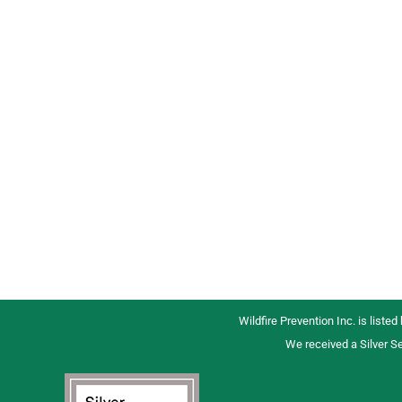
Wildfire Prevention Inc. is listed
We received a Silver Se