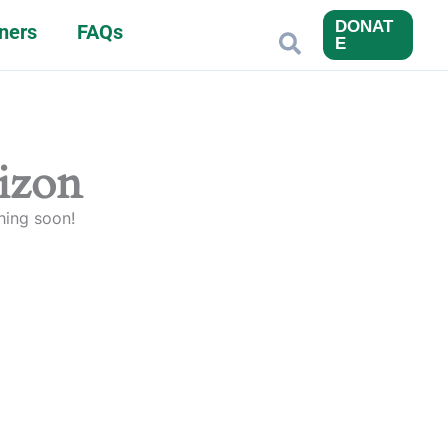
DONAT
ners
FAQs
Search
E
rizon
hing soon!